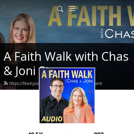
A Faith Walk with Chas
& Joni Stevenson
https://feed.podbean.com/chasandjoni/feed.xml