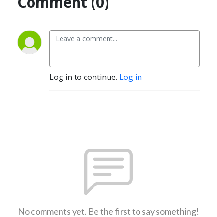
Comment (0)
Log in to continue.
Log in
No comments yet. Be the first to say something!