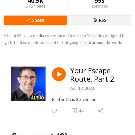
40.5K
993
Downloads
Episodes
Share
RSS
A Faith Walk is a media extension of Stevenson Ministries designed to 
ignite faith in people and send the full gospel truth around the world.
Your Escape
Route, Part 2
Apr 18, 2024
Pastor Chas Stevenson
44